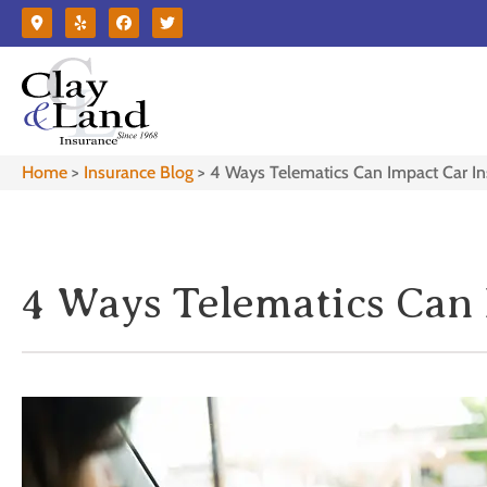
Home
>
Insurance Blog
>
4 Ways Telematics Can Impact Car I
4 Ways Telematics Can 