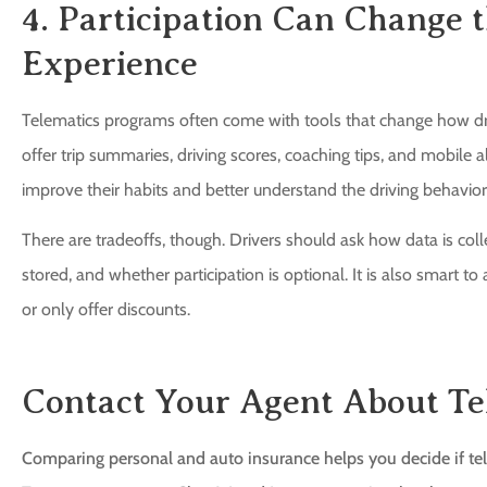
4. Participation Can Change
Experience
Telematics programs often come with tools that change how driv
offer trip summaries, driving scores, coaching tips, and mobile a
improve their habits and better understand the driving behavior
There are tradeoffs, though. Drivers should ask how data is colle
stored, and whether participation is optional. It is also smart 
or only offer discounts.
Contact Your Agent About Te
Comparing personal and auto insurance helps you decide if tele