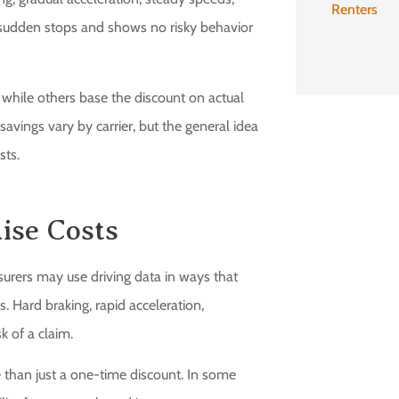
Renters
s sudden stops and shows no risky behavior
, while others base the discount on actual
avings vary by carrier, but the general idea
sts.
aise Costs
urers may use driving data in ways that
s. Hard braking, rapid acceleration,
k of a claim.
than just a one-time discount. In some