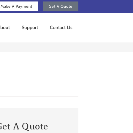
Make A Payment
Get A Quote
bout
Support
Contact Us
Get A Quote