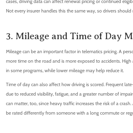
cases, driving data can affect renewal pricing or continued eligi
Not every insurer handles this the same way, so drivers should r
3. Mileage and Time of Day M
Mileage can be an important factor in telematics pricing. A pe
more time on the road and is more exposed to accidents. High 
in some programs, while lower mileage may help reduce it.
Time of day can also affect how driving is scored. Frequent late
due to reduced visibility, fatigue, and a greater number of impai
can matter, too, since heavy traffic increases the risk of a cras
be rated differently from someone with a long commute or regul