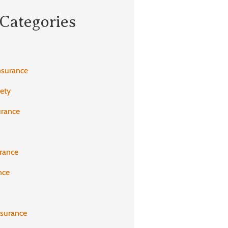
Categories
nsurance
fety
urance
rance
nce
nsurance