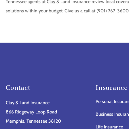
Tennessee agents at Clay & Land Insurance review local covera
solutions within your budget. Give us a call at (901) 767-3600
Contact
Insurance
Personal Insuran
Clay & Land Insurance
866 Ridgeway Loop Road
Business Insura
Memphis, Tennessee 38120
Life Insurance