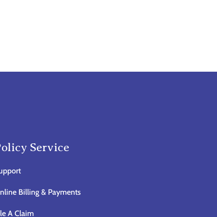
olicy Service
upport
nline Billing & Payments
ile A Claim