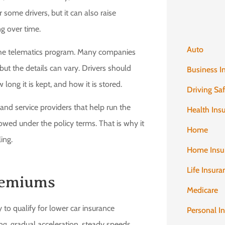
 some drivers, but it can also raise
g over time.
Auto
 the telematics program. Many companies
but the details can vary. Drivers should
Business I
long it is kept, and how it is stored.
Driving Sa
and service providers that help run the
Health Ins
owed under the policy terms. That is why it
Home
ing.
Home Insu
Life Insura
remiums
Medicare
y to qualify for lower car insurance
Personal I
, gradual acceleration, steady speeds,