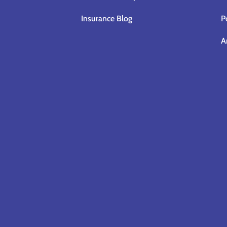
Insurance Blog
P
A