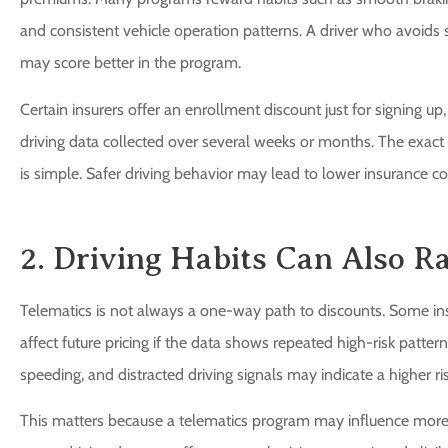
and consistent vehicle operation patterns. A driver who avoid
may score better in the program.
Certain insurers offer an enrollment discount just for signing up
driving data collected over several weeks or months. The exact s
is simple. Safer driving behavior may lead to lower insurance co
2. Driving Habits Can Also R
Telematics is not always a one-way path to discounts. Some ins
affect future pricing if the data shows repeated high-risk pattern
speeding, and distracted driving signals may indicate a higher ris
This matters because a telematics program may influence more 