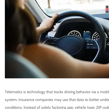
Telematics is technology that tracks driving behavior via a mobile
system. Insurance companies may use that data to better unders
conditions. Instead of solely factoring age, vehicle type, ZIP co