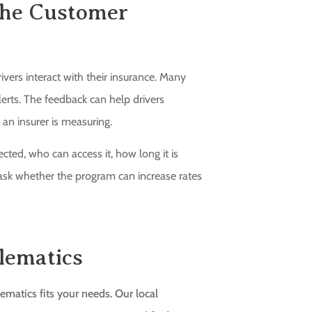
 the Customer
ers interact with their insurance. Many
lerts. The feedback can help drivers
 an insurer is measuring.
cted, who can access it, how long it is
to ask whether the program can increase rates
lematics
matics fits your needs. Our local