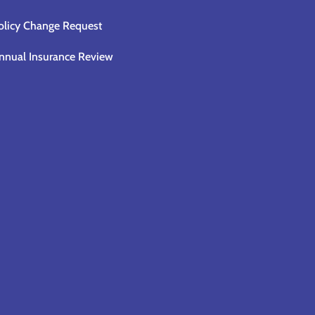
olicy Change Request
nnual Insurance Review