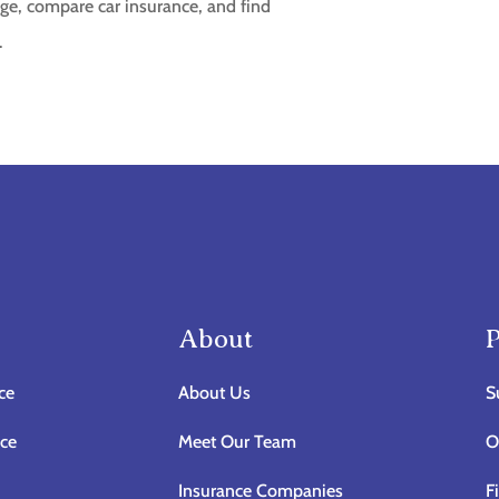
ge, compare car insurance, and find
.
About
P
ce
About Us
S
nce
Meet Our Team
O
Insurance Companies
F