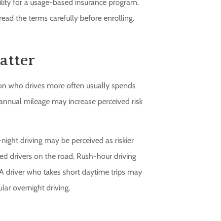
bility for a usage-based insurance program.
ead the terms carefully before enrolling.
atter
rson who drives more often usually spends
annual mileage may increase perceived risk
-night driving may be perceived as riskier
red drivers on the road. Rush-hour driving
h. A driver who takes short daytime trips may
ar overnight driving.