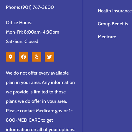
Phone: (901) 767-3600
Health Insurance
Office Hours:
Group Benefits
Mon-Fri: 8:00am-4:30pm
Medicare
Sat-Sun: Closed
We do not offer every available
plan in your area. Any information
we provide is limited to those
plans we do offer in your area.
Please contact Medicare.gov or 1-
800-MEDICARE to get
information on all of your options.