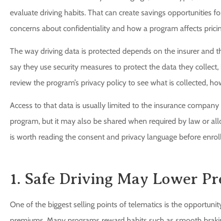
evaluate driving habits. That can create savings opportunities for
concerns about confidentiality and how a program affects pricin
The way driving data is protected depends on the insurer and
say they use security measures to protect the data they collect, 
review the program’s privacy policy to see what is collected, how 
Access to that data is usually limited to the insurance company 
program, but it may also be shared when required by law or all
is worth reading the consent and privacy language before enroll
1. Safe Driving May Lower P
One of the biggest selling points of telematics is the opportunit
premiums. Many programs reward habits such as smooth braking