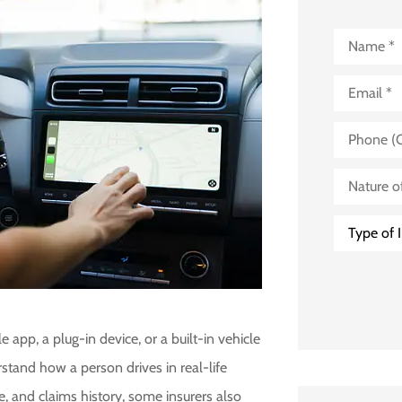
Name
*
Email
*
Phone
(Optional)
Nature
of
Business
(Optional)
Type
of
Insurance
*
 app, a plug-in device, or a built-in vehicle
tand how a person drives in real-life
de, and claims history, some insurers also