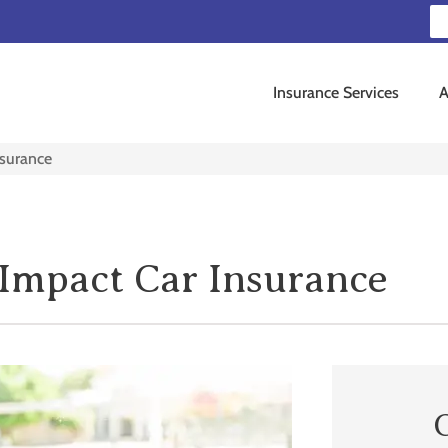
Insurance Services
A
nsurance
Impact Car Insurance