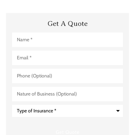
Get A Quote
Name
*
Email
*
Phone
(Optional)
Nature
of
Business
(Optional)
Type
of
Insurance
*