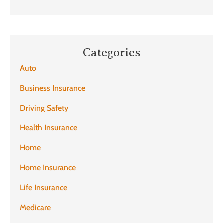
Categories
Auto
Business Insurance
Driving Safety
Health Insurance
Home
Home Insurance
Life Insurance
Medicare