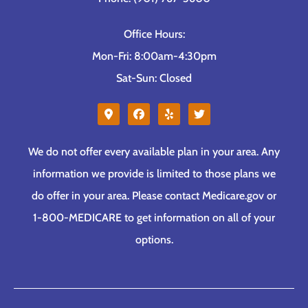
Office Hours:
Mon-Fri: 8:00am-4:30pm
Sat-Sun: Closed
We do not offer every available plan in your area. Any
information we provide is limited to those plans we
do offer in your area. Please contact Medicare.gov or
1-800-MEDICARE to get information on all of your
options.