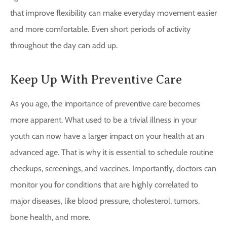
that improve flexibility can make everyday movement easier
and more comfortable. Even short periods of activity
throughout the day can add up.
Keep Up With Preventive Care
As you age, the importance of preventive care becomes
more apparent. What used to be a trivial illness in your
youth can now have a larger impact on your health at an
advanced age. That is why it is essential to schedule routine
checkups, screenings, and vaccines. Importantly, doctors can
monitor you for conditions that are highly correlated to
major diseases, like blood pressure, cholesterol, tumors,
bone health, and more.