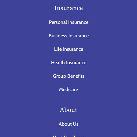
Insurance
Personal Insurance
Business Insurance
Life Insurance
Health Insurance
Group Benefits
Medicare
About
About Us