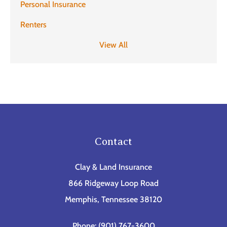
Personal Insurance
Renters
View All
Contact
Clay & Land Insurance
866 Ridgeway Loop Road
Memphis, Tennessee 38120
Phone: (901) 767-3600