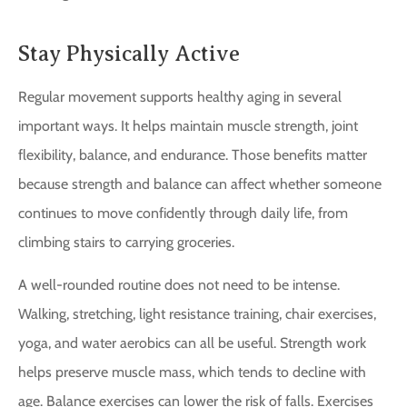
Stay Physically Active
Regular movement supports healthy aging in several
important ways. It helps maintain muscle strength, joint
flexibility, balance, and endurance. Those benefits matter
because strength and balance can affect whether someone
continues to move confidently through daily life, from
climbing stairs to carrying groceries.
A well-rounded routine does not need to be intense.
Walking, stretching, light resistance training, chair exercises,
yoga, and water aerobics can all be useful. Strength work
helps preserve muscle mass, which tends to decline with
age. Balance exercises can lower the risk of falls. Exercises