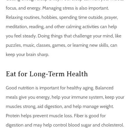
focus, and energy. Managing stress is also important.
Relaxing routines, hobbies, spending time outside, prayer,
meditation, reading, and other calming activities can help
you feel steady. Doing things that challenge your mind, like
puzzles, music, classes, games, or learning new skills, can
keep your brain sharp.
Eat for Long-Term Health
Good nutrition is important for healthy aging. Balanced
meals give you energy, help your immune system, keep your
muscles strong, aid digestion, and help manage weight.
Protein helps prevent muscle loss. Fiber is good for
digestion and may help control blood sugar and cholesterol.