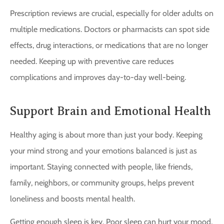
Prescription reviews are crucial, especially for older adults on
multiple medications. Doctors or pharmacists can spot side
effects, drug interactions, or medications that are no longer
needed. Keeping up with preventive care reduces
complications and improves day-to-day well-being.
Support Brain and Emotional Health
Healthy aging is about more than just your body. Keeping
your mind strong and your emotions balanced is just as
important. Staying connected with people, like friends,
family, neighbors, or community groups, helps prevent
loneliness and boosts mental health.
Getting enough sleep is key. Poor sleep can hurt your mood,