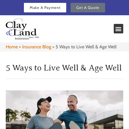
Make A Payment
Get A Quote
Home
>
Insurance Blog
>
5 Ways to Live Well & Age Well
5 Ways to Live Well & Age Well