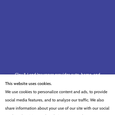
Clay & Land Insurance provides auto, home, and
business insurance to all of Tennessee, including
This website uses cookies.
Memphis, Germantown, Cordova, Collierville,
We use cookies to personalize content and ads, to provide
Bartlett, Jackson, Olive Branch, Southaven, West
social media features, and to analyze our traffic. We also
Memphis, and Lakeland.
share information about your use of our site with our social