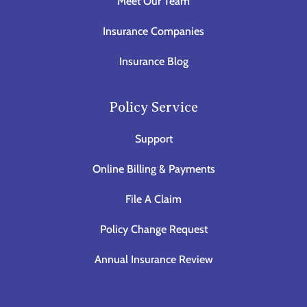
Meet Our Team
Insurance Companies
Insurance Blog
Policy Service
Support
Online Billing & Payments
File A Claim
Policy Change Request
Annual Insurance Review