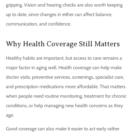
gripping. Vision and hearing checks are also worth keeping
up to date, since changes in either can affect balance,
communication, and confidence.
Why Health Coverage Still Matters
Healthy habits are important, but access to care remains a
major factor in aging well. Health coverage can help make
doctor visits, preventive services, screenings, specialist care,
and prescription medications more affordable. That matters
when people need routine monitoring, treatment for chronic
conditions, or help managing new health concerns as they
age.
Good coverage can also make it easier to act early rather