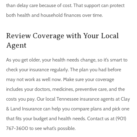
than delay care because of cost. That support can protect
both health and household finances over time.
Review Coverage with Your Local
Agent
As you get older, your health needs change, so it’s smart to
check your insurance regularly. The plan you had before
may not work as well now. Make sure your coverage
includes your doctors, medicines, preventive care, and the
costs you pay. Our local Tennessee insurance agents at Clay
& Land Insurance can help you compare plans and pick one
that fits your budget and health needs. Contact us at (901)
767-3600 to see what’s possible.