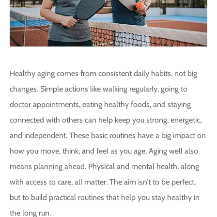
Healthy aging comes from consistent daily habits, not big
changes. Simple actions like walking regularly, going to
doctor appointments, eating healthy foods, and staying
connected with others can help keep you strong, energetic,
and independent. These basic routines have a big impact on
how you move, think, and feel as you age. Aging well also
means planning ahead. Physical and mental health, along
with access to care, all matter. The aim isn’t to be perfect,
but to build practical routines that help you stay healthy in
the long run.