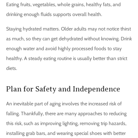
Eating fruits, vegetables, whole grains, healthy fats, and
drinking enough fluids supports overall health.
Staying hydrated matters. Older adults may not notice thirst
as much, so they can get dehydrated without knowing. Drink
enough water and avoid highly processed foods to stay
healthy. A steady eating routine is usually better than strict
diets.
Plan for Safety and Independence
An inevitable part of aging involves the increased risk of
falling. Thankfully, there are many approaches to reducing
this risk, such as improving lighting, removing trip hazards,
installing grab bars, and wearing special shoes with better