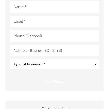
Name
*
Email
*
Phone
(Optional)
Nature
of
Business
(Optional)
Type
of
Insurance
*