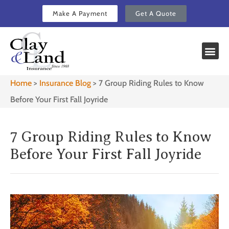
Make A Payment
Get A Quote
Home
>
Insurance Blog
>
7 Group Riding Rules to Know
Before Your First Fall Joyride
7 Group Riding Rules to Know
Before Your First Fall Joyride