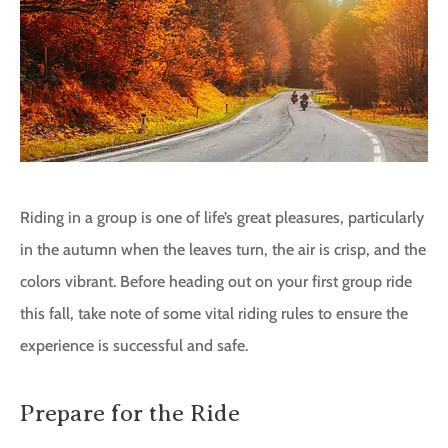
Riding in a group is one of life’s great pleasures, particularly
in the autumn when the leaves turn, the air is crisp, and the
colors vibrant. Before heading out on your first group ride
this fall, take note of some vital riding rules to ensure the
experience is successful and safe.
Prepare for the Ride