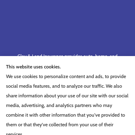
Clay & Land Insurance provides auto, home, and
business insurance to all of Tennessee, including
This website uses cookies.
Memphis, Germantown, Cordova, Collierville,
We use cookies to personalize content and ads, to provide
Bartlett, Jackson, Olive Branch, Southaven, West
social media features, and to analyze our traffic. We also
Memphis, and Lakeland.
share information about your use of our site with our social
media, advertising, and analytics partners who may
combine it with other information that you’ve provided to
them or that they’ve collected from your use of their
© Copyright 2026, Clay & Land Insurance
|
Privacy Statement
|
Accessibility
services.