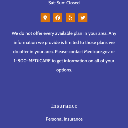
Sat-Sun: Closed
We do not offer every available plan in your area. Any
information we provide is limited to those plans we
do offer in your area. Please contact Medicare.gov or
1-800-MEDICARE to get information on all of your
options.
Insurance
Personal Insurance