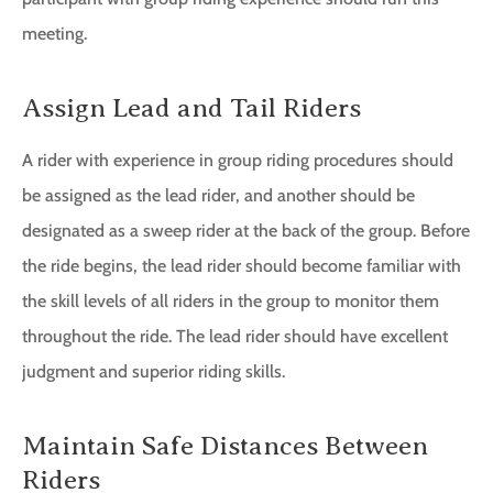
meeting.
Assign Lead and Tail Riders
A rider with experience in group riding procedures should
be assigned as the lead rider, and another should be
designated as a sweep rider at the back of the group. Before
the ride begins, the lead rider should become familiar with
the skill levels of all riders in the group to monitor them
throughout the ride. The lead rider should have excellent
judgment and superior riding skills.
Maintain Safe Distances Between
Riders