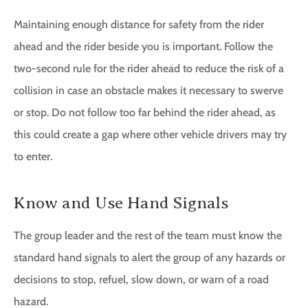
Maintaining enough distance for safety from the rider
ahead and the rider beside you is important. Follow the
two-second rule for the rider ahead to reduce the risk of a
collision in case an obstacle makes it necessary to swerve
or stop. Do not follow too far behind the rider ahead, as
this could create a gap where other vehicle drivers may try
to enter.
Know and Use Hand Signals
The group leader and the rest of the team must know the
standard hand signals to alert the group of any hazards or
decisions to stop, refuel, slow down, or warn of a road
hazard.