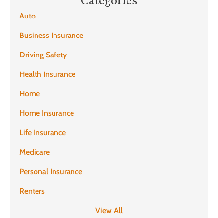
Categories
Auto
Business Insurance
Driving Safety
Health Insurance
Home
Home Insurance
Life Insurance
Medicare
Personal Insurance
Renters
View All