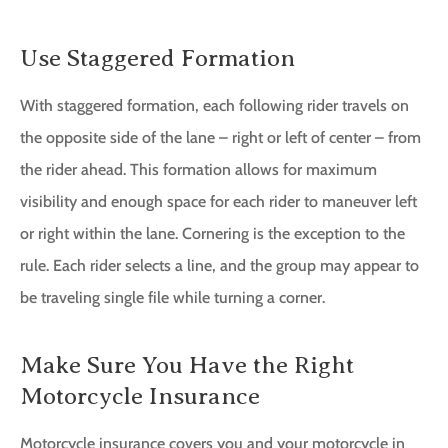
Use Staggered Formation
With staggered formation, each following rider travels on
the opposite side of the lane – right or left of center – from
the rider ahead. This formation allows for maximum
visibility and enough space for each rider to maneuver left
or right within the lane. Cornering is the exception to the
rule. Each rider selects a line, and the group may appear to
be traveling single file while turning a corner.
Make Sure You Have the Right
Motorcycle Insurance
Motorcycle insurance covers you and your motorcycle in