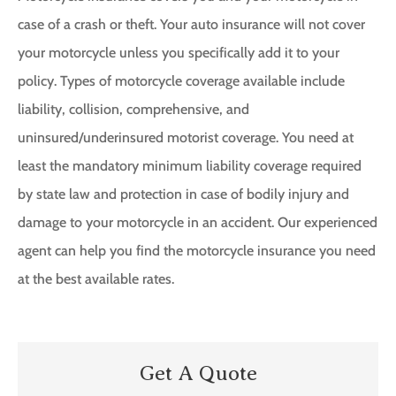
case of a crash or theft. Your auto insurance will not cover
your motorcycle unless you specifically add it to your
policy. Types of motorcycle coverage available include
liability, collision, comprehensive, and
uninsured/underinsured motorist coverage. You need at
least the mandatory minimum liability coverage required
by state law and protection in case of bodily injury and
damage to your motorcycle in an accident. Our experienced
agent can help you find the motorcycle insurance you need
at the best available rates.
Get A Quote