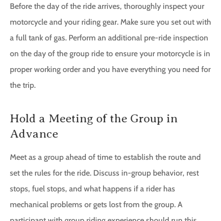
Before the day of the ride arrives, thoroughly inspect your
motorcycle and your riding gear. Make sure you set out with
a full tank of gas. Perform an additional pre-ride inspection
on the day of the group ride to ensure your motorcycle is in
proper working order and you have everything you need for
the trip.
Hold a Meeting of the Group in
Advance
Meet as a group ahead of time to establish the route and
set the rules for the ride. Discuss in-group behavior, rest
stops, fuel stops, and what happens if a rider has
mechanical problems or gets lost from the group. A
participant with group riding experience should run this