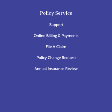
Policy Service
Support
Online Billing & Payments
File A Claim
Policy Change Request
Annual Insurance Review