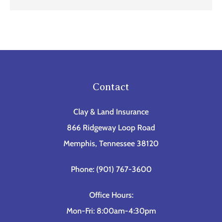
Contact
Clay & Land Insurance
866 Ridgeway Loop Road
Memphis, Tennessee 38120
Phone: (901) 767-3600
Office Hours:
Mon-Fri: 8:00am-4:30pm