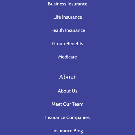
Business Insurance
Life Insurance
Health Insurance
Group Benefits
Medicare
About
About Us
Meet Our Team
Insurance Companies
Insurance Blog