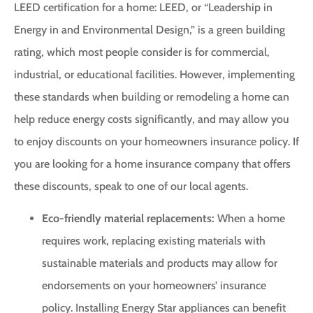
LEED certification for a home: LEED, or “Leadership in
Energy in and Environmental Design,” is a green building
rating, which most people consider is for commercial,
industrial, or educational facilities. However, implementing
these standards when building or remodeling a home can
help reduce energy costs significantly, and may allow you
to enjoy discounts on your homeowners insurance policy. If
you are looking for a home insurance company that offers
these discounts, speak to one of our local agents.
Eco-friendly material replacements:
When a home
requires work, replacing existing materials with
sustainable materials and products may allow for
endorsements on your homeowners’ insurance
policy. Installing Energy Star appliances can benefit