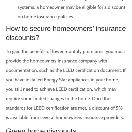
systems, a homeowner may be eligible for a discount
on home insurance policies.
How to secure homeowners’ insurance
discounts?
To gain the benefits of lower monthly premiums, you must
provide the homeowners insurance company with
documentation, such as the LEED certification document. If
you have installed Energy Star appliances in your home,
you still need to achieve LEED certification, which may
require some added changes to the home. Once the
standards for LEED certification are met, a discount of 5%
is available from several homeowners insurance providers.
Green home discounts