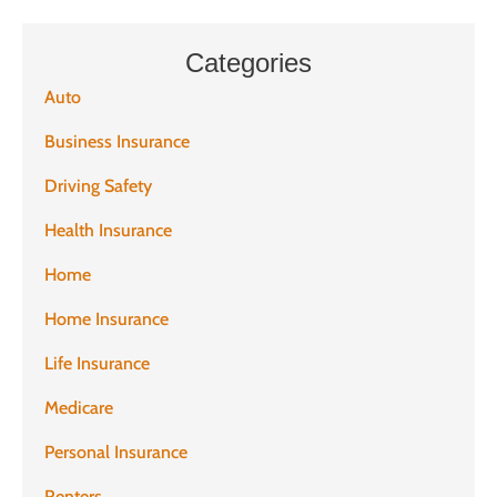
Categories
Auto
Business Insurance
Driving Safety
Health Insurance
Home
Home Insurance
Life Insurance
Medicare
Personal Insurance
Renters