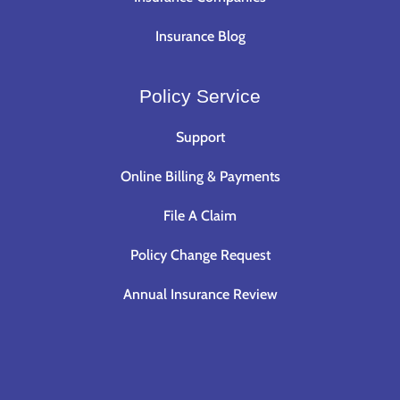
Insurance Blog
Policy Service
Support
Online Billing & Payments
File A Claim
Policy Change Request
Annual Insurance Review