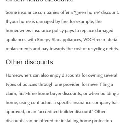
Some insurance companies offer a “green home” discount.
If your home is damaged by fire, for example, the
homeowners insurance policy pays to replace damaged
appliances with Energy Star appliances, VOC-free material
replacements and pay towards the cost of recycling debris.
Other discounts
Homeowners can also enjoy discounts for owning several
types of policies through one provider, for never filing a
claim, first-time home buyer discounts, or when building a
home, using contractors a specific insurance company has
approved, or an “accredited builder discount.” Other
discounts can be offered for installing home protection