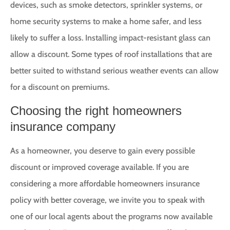
devices, such as smoke detectors, sprinkler systems, or
home security systems to make a home safer, and less
likely to suffer a loss. Installing impact-resistant glass can
allow a discount. Some types of roof installations that are
better suited to withstand serious weather events can allow
for a discount on premiums.
Choosing the right homeowners
insurance company
As a homeowner, you deserve to gain every possible
discount or improved coverage available. If you are
considering a more affordable homeowners insurance
policy with better coverage, we invite you to speak with
one of our local agents about the programs now available