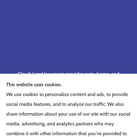
Clay & Land Insurance provides auto, home, and
business insurance to all of Tennessee, including
This website uses cookies.
Memphis, Germantown, Cordova, Collierville,
We use cookies to personalize content and ads, to provide
Bartlett, Jackson, Olive Branch, Southaven, West
social media features, and to analyze our traffic. We also
Memphis, and Lakeland.
share information about your use of our site with our social
media, advertising, and analytics partners who may
combine it with other information that you’ve provided to