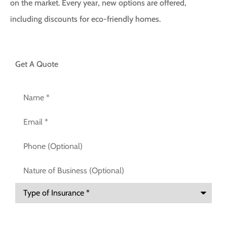
on the market. Every year, new options are offered,
including discounts for eco-friendly homes.
Get A Quote
Name
*
Email
*
Phone
(Optional)
Nature
of
Business
(Optional)
Type
of
Insurance
*