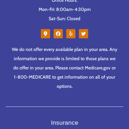
Office Hours:
Mon-Fri: 8:00am-4:30pm
Sat-Sun: Closed
We do not offer every available plan in your area. Any
information we provide is limited to those plans we
do offer in your area. Please contact Medicare.gov or
1-800-MEDICARE to get information on all of your
options.
Insurance