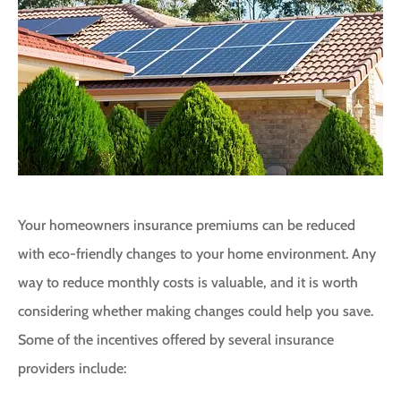
Your homeowners insurance premiums can be reduced
with eco-friendly changes to your home environment. Any
way to reduce monthly costs is valuable, and it is worth
considering whether making changes could help you save.
Some of the incentives offered by several insurance
providers include: