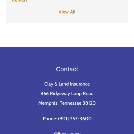
View All
Contact
Clay & Land Insurance
866 Ridgeway Loop Road
Memphis, Tennessee 38120
Phone: (901) 767-3600