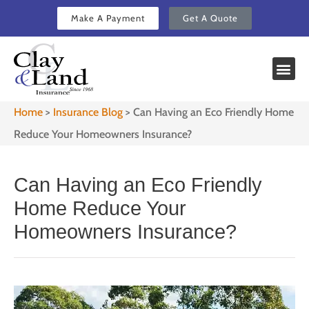
Make A Payment
Get A Quote
Home
>
Insurance Blog
>
Can Having an Eco Friendly Home
Reduce Your Homeowners Insurance?
Can Having an Eco Friendly
Home Reduce Your
Homeowners Insurance?