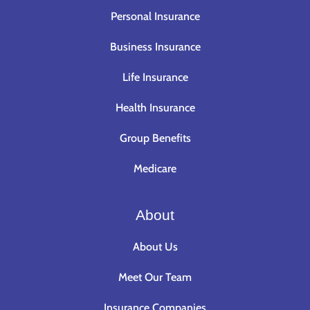
Personal Insurance
Business Insurance
Life Insurance
Health Insurance
Group Benefits
Medicare
About
About Us
Meet Our Team
Insurance Companies