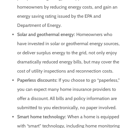
homeowners by reducing energy costs, and gain an
energy saving rating issued by the EPA and
Department of Energy.
Solar and geothermal energy:
Homeowners who
have invested in solar or geothermal energy sources,
or deliver surplus energy to the grid, not only enjoy
dramatically reduced energy bills, but may cover the
cost of utility inspections and reconnection costs.
Paperless discounts:
If you choose to go “paperless,”
you can expect many home insurance providers to
offer a discount. All bills and policy information are
submitted to you electronically, no paper involved.
Smart home technology:
When a home is equipped
with “smart” technology, including home monitoring