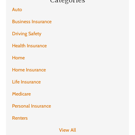
Auto
Business Insurance
Driving Safety
Health Insurance
Home
Home Insurance
Life Insurance
Medicare
Personal Insurance
Renters
View All