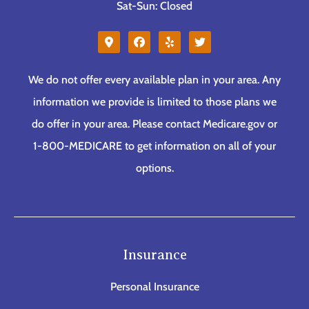
Sat-Sun: Closed
We do not offer every available plan in your area. Any
information we provide is limited to those plans we
do offer in your area. Please contact Medicare.gov or
1-800-MEDICARE to get information on all of your
options.
Insurance
Personal Insurance