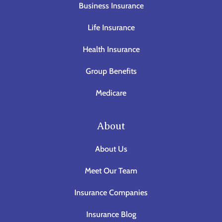
Business Insurance
Life Insurance
Health Insurance
Group Benefits
Medicare
About
About Us
Meet Our Team
Insurance Companies
Insurance Blog