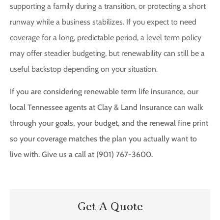
supporting a family during a transition, or protecting a short
runway while a business stabilizes. If you expect to need
coverage for a long, predictable period, a level term policy
may offer steadier budgeting, but renewability can still be a
useful backstop depending on your situation.
If you are considering renewable term life insurance, our
local Tennessee agents at Clay & Land Insurance can walk
through your goals, your budget, and the renewal fine print
so your coverage matches the plan you actually want to
live with. Give us a call at (901) 767-3600.
Get A Quote