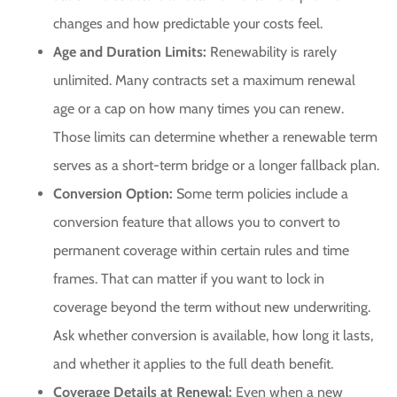
changes and how predictable your costs feel.
Age and Duration Limits:
Renewability is rarely
unlimited. Many contracts set a maximum renewal
age or a cap on how many times you can renew.
Those limits can determine whether a renewable term
serves as a short-term bridge or a longer fallback plan.
Conversion Option:
Some term policies include a
conversion feature that allows you to convert to
permanent coverage within certain rules and time
frames. That can matter if you want to lock in
coverage beyond the term without new underwriting.
Ask whether conversion is available, how long it lasts,
and whether it applies to the full death benefit.
Coverage Details at Renewal:
Even when a new