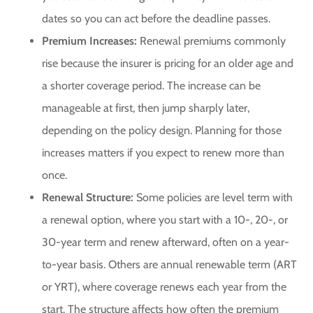
dates so you can act before the deadline passes.
Premium Increases:
Renewal premiums commonly
rise because the insurer is pricing for an older age and
a shorter coverage period. The increase can be
manageable at first, then jump sharply later,
depending on the policy design. Planning for those
increases matters if you expect to renew more than
once.
Renewal Structure:
Some policies are level term with
a renewal option, where you start with a 10-, 20-, or
30-year term and renew afterward, often on a year-
to-year basis. Others are annual renewable term (ART
or YRT), where coverage renews each year from the
start. The structure affects how often the premium