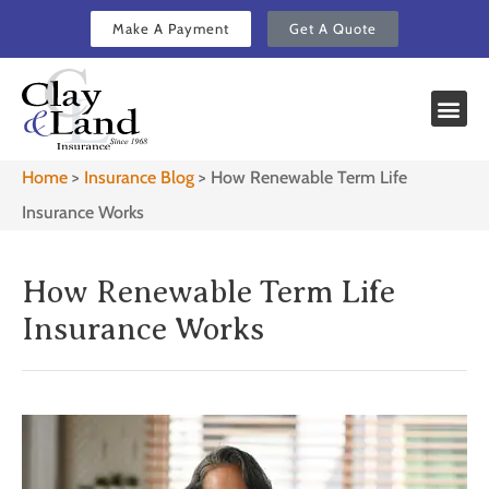
Make A Payment
Get A Quote
Home
>
Insurance Blog
>
How Renewable Term Life
Insurance Works
How Renewable Term Life
Insurance Works