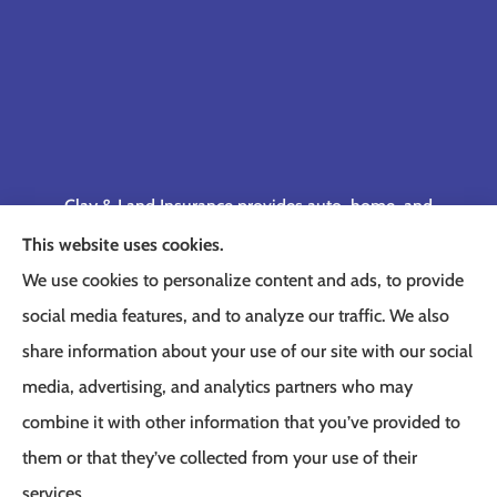
Clay & Land Insurance provides auto, home, and
business insurance to all of Tennessee, including
This website uses cookies.
Memphis, Germantown, Cordova, Collierville,
We use cookies to personalize content and ads, to provide
Bartlett, Jackson, Olive Branch, Southaven, West
social media features, and to analyze our traffic. We also
Memphis, and Lakeland.
share information about your use of our site with our social
media, advertising, and analytics partners who may
combine it with other information that you’ve provided to
them or that they’ve collected from your use of their
© Copyright 2026, Clay & Land Insurance
|
Privacy Statement
|
Accessibility
services.