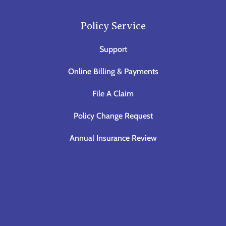
Policy Service
Support
Online Billing & Payments
File A Claim
Policy Change Request
Annual Insurance Review