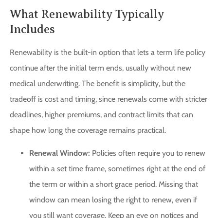
What Renewability Typically
Includes
Renewability is the built-in option that lets a term life policy
continue after the initial term ends, usually without new
medical underwriting. The benefit is simplicity, but the
tradeoff is cost and timing, since renewals come with stricter
deadlines, higher premiums, and contract limits that can
shape how long the coverage remains practical.
Renewal Window:
Policies often require you to renew
within a set time frame, sometimes right at the end of
the term or within a short grace period. Missing that
window can mean losing the right to renew, even if
you still want coverage. Keep an eye on notices and