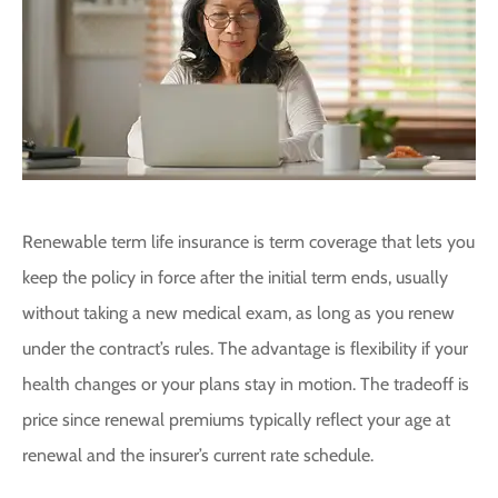
Renewable term life insurance is term coverage that lets you
keep the policy in force after the initial term ends, usually
without taking a new medical exam, as long as you renew
under the contract’s rules. The advantage is flexibility if your
health changes or your plans stay in motion. The tradeoff is
price since renewal premiums typically reflect your age at
renewal and the insurer’s current rate schedule.