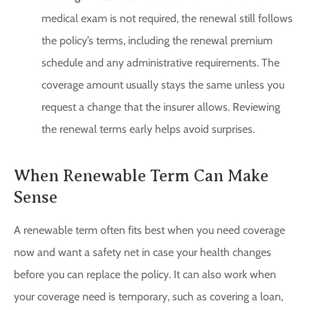
medical exam is not required, the renewal still follows
the policy’s terms, including the renewal premium
schedule and any administrative requirements. The
coverage amount usually stays the same unless you
request a change that the insurer allows. Reviewing
the renewal terms early helps avoid surprises.
When Renewable Term Can Make
Sense
A renewable term often fits best when you need coverage
now and want a safety net in case your health changes
before you can replace the policy. It can also work when
your coverage need is temporary, such as covering a loan,