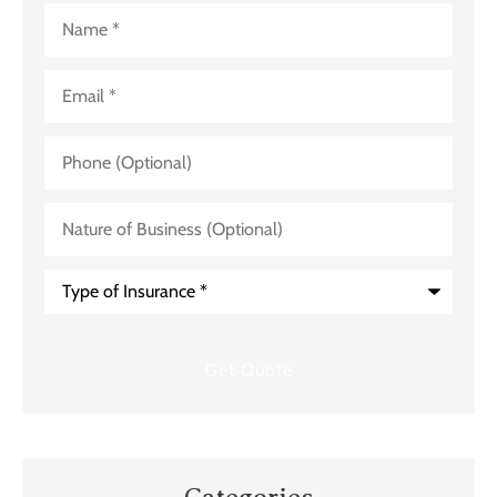
Name
*
Email
*
Phone
(Optional)
Nature
of
Business
(Optional)
Type
of
Insurance
*
Categories