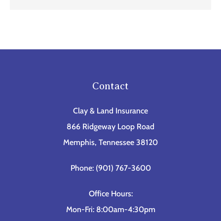
Contact
Clay & Land Insurance
866 Ridgeway Loop Road
Memphis, Tennessee 38120
Phone: (901) 767-3600
Office Hours:
Mon-Fri: 8:00am-4:30pm