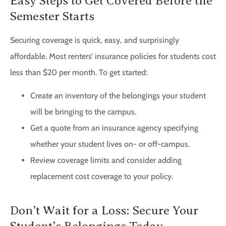
Easy Steps to Get Covered Before the
Semester Starts
Securing coverage is quick, easy, and surprisingly
affordable. Most renters’ insurance policies for students cost
less than $20 per month. To get started:
Create an inventory of the belongings your student
will be bringing to the campus.
Get a quote from an insurance agency specifying
whether your student lives on- or off-campus.
Review coverage limits and consider adding
replacement cost coverage to your policy.
Don’t Wait for a Loss: Secure Your
Student’s Belongings Today