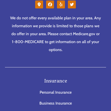
We do not offer every available plan in your area. Any
information we provide is limited to those plans we
do offer in your area. Please contact Medicare.gov or
1-800-MEDICARE to get information on all of your
options.
Insurance
Personal Insurance
Business Insurance