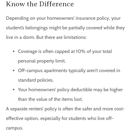
Know the Difference
Depending on your homeowners’ insurance policy, your
student’s belongings might be partially covered while they
live in a dorm. But there are limitations:
Coverage is often capped at 10% of your total
personal property limit.
Off-campus apartments typically aren’t covered in
standard policies.
Your homeowners’ policy deductible may be higher
than the value of the items lost.
A separate renters’ policy is often the safer and more cost-
effective option, especially for students who live off-
campus.