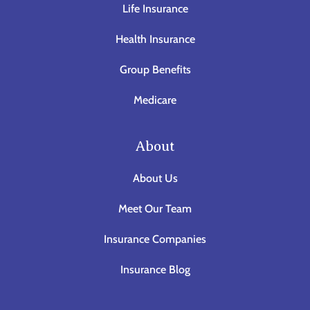
Life Insurance
Health Insurance
Group Benefits
Medicare
About
About Us
Meet Our Team
Insurance Companies
Insurance Blog