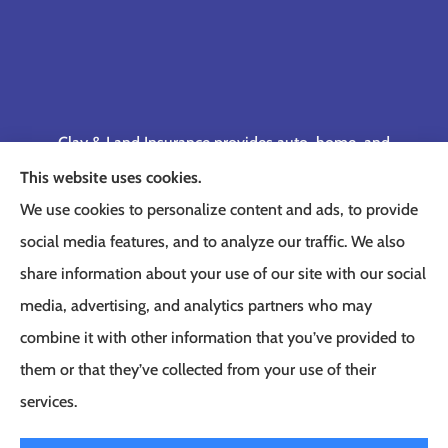
Clay & Land Insurance provides auto, home, and
business insurance to all of Tennessee, including
This website uses cookies.
Memphis, Germantown, Cordova, Collierville,
We use cookies to personalize content and ads, to provide
Bartlett, Jackson, Olive Branch, Southaven, West
social media features, and to analyze our traffic. We also
Memphis, and Lakeland.
share information about your use of our site with our social
media, advertising, and analytics partners who may
combine it with other information that you’ve provided to
them or that they’ve collected from your use of their
© Copyright 2026, Clay & Land Insurance
|
Privacy Statement
|
Accessibility
services.
Statement
|
Login