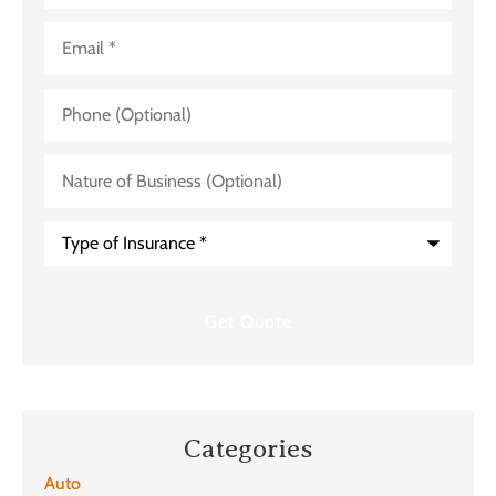
Email
*
Phone
(Optional)
Nature
of
Business
(Optional)
Type
of
Insurance
*
Categories
Auto