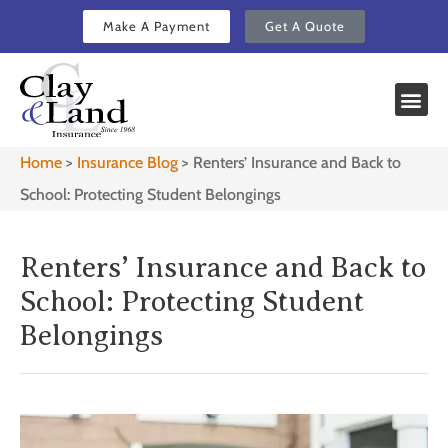
Make A Payment
Get A Quote
Home
>
Insurance Blog
>
Renters’ Insurance and Back to
School: Protecting Student Belongings
Renters’ Insurance and Back to
School: Protecting Student
Belongings