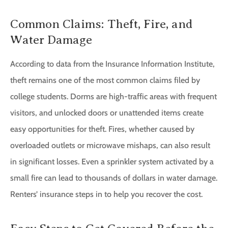
Common Claims: Theft, Fire, and
Water Damage
According to data from the Insurance Information Institute,
theft remains one of the most common claims filed by
college students. Dorms are high-traffic areas with frequent
visitors, and unlocked doors or unattended items create
easy opportunities for theft. Fires, whether caused by
overloaded outlets or microwave mishaps, can also result
in significant losses. Even a sprinkler system activated by a
small fire can lead to thousands of dollars in water damage.
Renters’ insurance steps in to help you recover the cost.