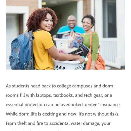
As students head back to college campuses and dorm
rooms fill with laptops, textbooks, and tech gear, one
essential protection can be overlooked: renters’ insurance.
While dorm life is exciting and new, it’s not without risks.
From theft and fire to accidental water damage, your