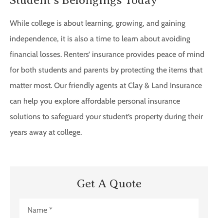
While college is about learning, growing, and gaining
independence, it is also a time to learn about avoiding
financial losses. Renters’ insurance provides peace of mind
for both students and parents by protecting the items that
matter most. Our friendly agents at Clay & Land Insurance
can help you explore affordable personal insurance
solutions to safeguard your student’s property during their
years away at college.
Get A Quote
Name
*