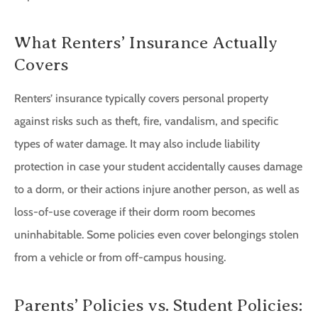
What Renters’ Insurance Actually
Covers
Renters’ insurance typically covers personal property
against risks such as theft, fire, vandalism, and specific
types of water damage. It may also include liability
protection in case your student accidentally causes damage
to a dorm, or their actions injure another person, as well as
loss-of-use coverage if their dorm room becomes
uninhabitable. Some policies even cover belongings stolen
from a vehicle or from off-campus housing.
Parents’ Policies vs. Student Policies: