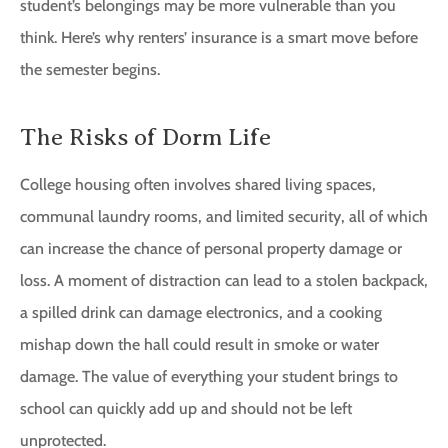
student’s belongings may be more vulnerable than you
think. Here’s why renters’ insurance is a smart move before
the semester begins.
The Risks of Dorm Life
College housing often involves shared living spaces,
communal laundry rooms, and limited security, all of which
can increase the chance of personal property damage or
loss. A moment of distraction can lead to a stolen backpack,
a spilled drink can damage electronics, and a cooking
mishap down the hall could result in smoke or water
damage. The value of everything your student brings to
school can quickly add up and should not be left
unprotected.