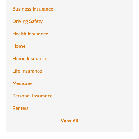
Business Insurance
Driving Safety
Health Insurance
Home
Home Insurance
Life Insurance
Medicare
Personal Insurance
Renters
View All