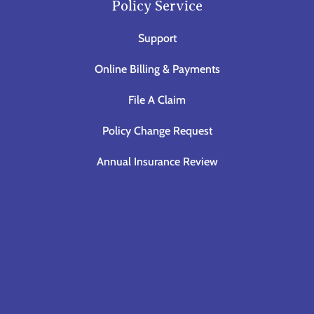
Policy Service
Support
Online Billing & Payments
File A Claim
Policy Change Request
Annual Insurance Review