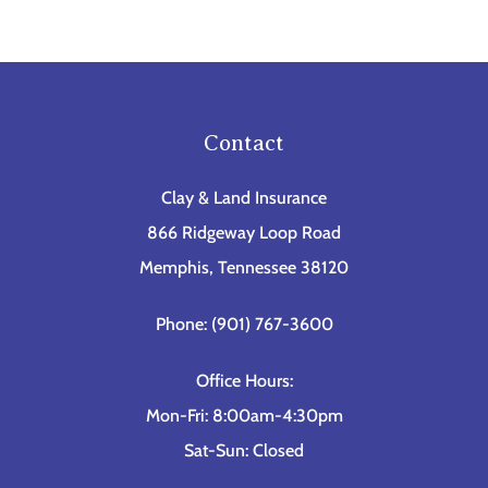
Contact
Clay & Land Insurance
866 Ridgeway Loop Road
Memphis, Tennessee 38120
Phone: (901) 767-3600
Office Hours:
Mon-Fri: 8:00am-4:30pm
Sat-Sun: Closed