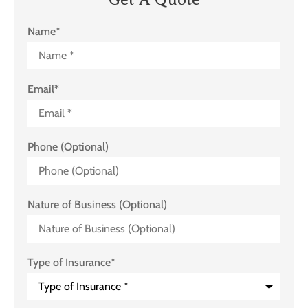
Name
*
Email
*
Phone (Optional)
Nature of Business (Optional)
Type of Insurance
*