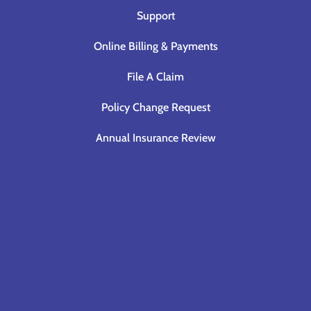
Support
Online Billing & Payments
File A Claim
Policy Change Request
Annual Insurance Review