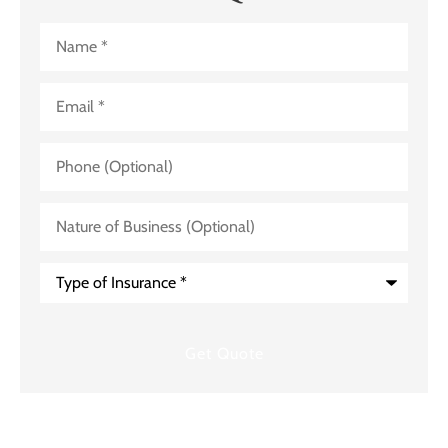
Name
*
Email
*
Phone
(Optional)
Nature
of
Business
(Optional)
Type
of
Insurance
*