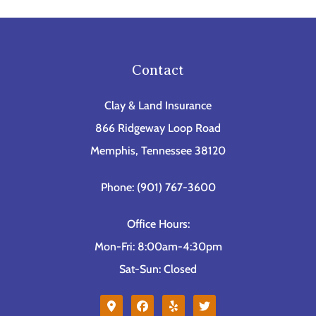
Contact
Clay & Land Insurance
866 Ridgeway Loop Road
Memphis, Tennessee 38120
Phone: (901) 767-3600
Office Hours:
Mon-Fri: 8:00am-4:30pm
Sat-Sun: Closed