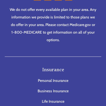
We do not offer every available plan in your area. Any
information we provide is limited to those plans we
do offer in your area. Please contact Medicare.gov or
1-800-MEDICARE to get information on all of your
options.
Insurance
Personal Insurance
Business Insurance
Life Insurance