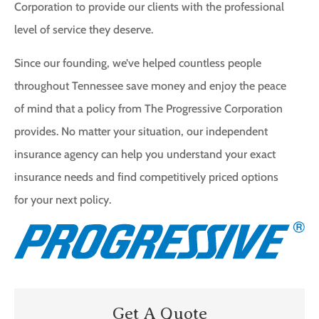
Corporation to provide our clients with the professional
level of service they deserve.
Since our founding, we’ve helped countless people
throughout Tennessee save money and enjoy the peace
of mind that a policy from The Progressive Corporation
provides. No matter your situation, our independent
insurance agency can help you understand your exact
insurance needs and find competitively priced options
for your next policy.
Get A Quote