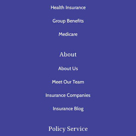
Health Insurance
Group Benefits
Medicare
About
About Us
Meet Our Team
Insurance Companies
Insurance Blog
Policy Service