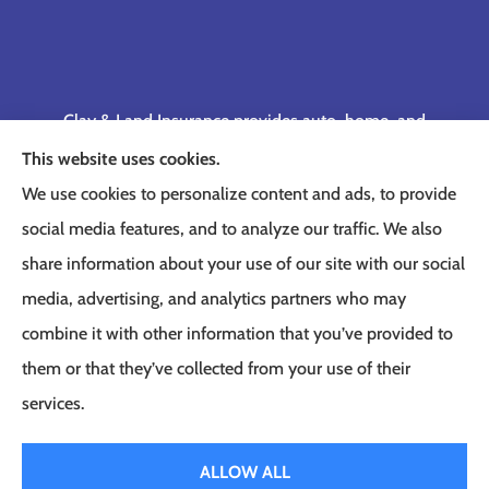
Clay & Land Insurance provides auto, home, and
business insurance to all of Tennessee, including
This website uses cookies.
Memphis, Germantown, Cordova, Collierville,
We use cookies to personalize content and ads, to provide
Bartlett, Jackson, Olive Branch, Southaven, West
social media features, and to analyze our traffic. We also
Memphis, and Lakeland.
share information about your use of our site with our social
media, advertising, and analytics partners who may
combine it with other information that you’ve provided to
them or that they’ve collected from your use of their
© Copyright 2026, Clay & Land Insurance
|
Privacy Statement
|
Accessibility
services.
Statement
|
Login
ALLOW ALL