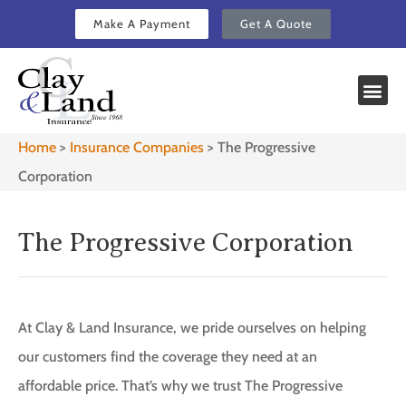
Make A Payment
Get A Quote
Home
>
Insurance Companies
>
The Progressive
Corporation
The Progressive Corporation
At Clay & Land Insurance, we pride ourselves on helping
our customers find the coverage they need at an
affordable price. That’s why we trust The Progressive