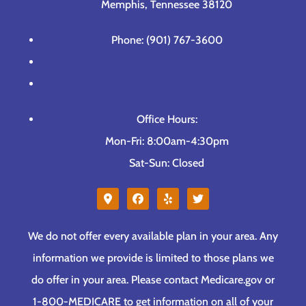
Memphis, Tennessee 38120
Phone: (901) 767-3600
Office Hours:
Mon-Fri: 8:00am-4:30pm
Sat-Sun: Closed
We do not offer every available plan in your area. Any
information we provide is limited to those plans we
do offer in your area. Please contact Medicare.gov or
1-800-MEDICARE to get information on all of your