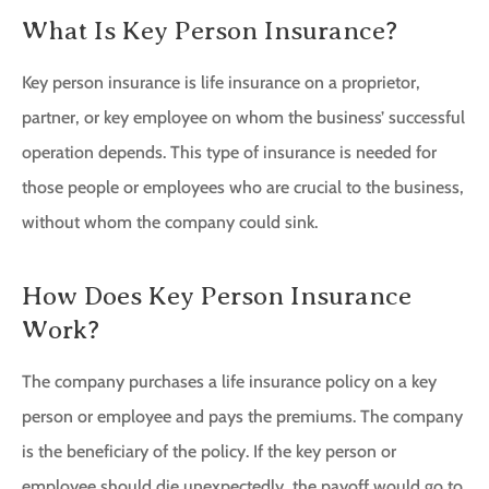
What Is Key Person Insurance?
Key person insurance is life insurance on a proprietor,
partner, or key employee on whom the business’ successful
operation depends. This type of insurance is needed for
those people or employees who are crucial to the business,
without whom the company could sink.
How Does Key Person Insurance
Work?
The company purchases a life insurance policy on a key
person or employee and pays the premiums. The company
is the beneficiary of the policy. If the key person or
employee should die unexpectedly, the payoff would go to