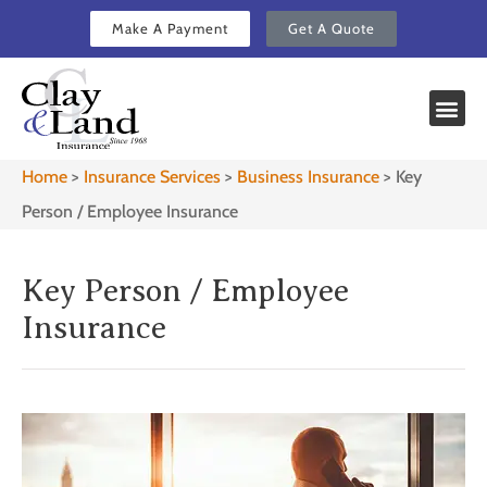
Make A Payment
Get A Quote
Home
>
Insurance Services
>
Business Insurance
>
Key
Person / Employee Insurance
Key Person / Employee
Insurance