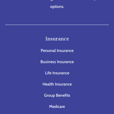
options.
Insurance
Personal Insurance
Business Insurance
Life Insurance
Health Insurance
Group Benefits
Medicare