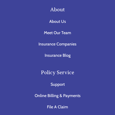
About
About Us
Meet Our Team
Insurance Companies
Insurance Blog
Policy Service
Support
Online Billing & Payments
File A Claim