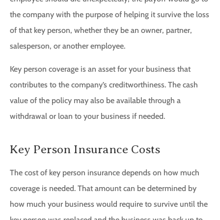
the company with the purpose of helping it survive the loss
of that key person, whether they be an owner, partner,
salesperson, or another employee.
Key person coverage is an asset for your business that
contributes to the company’s creditworthiness. The cash
value of the policy may also be available through a
withdrawal or loan to your business if needed.
Key Person Insurance Costs
The cost of key person insurance depends on how much
coverage is needed. That amount can be determined by
how much your business would require to survive until the
key person was replaced and the business was back up to