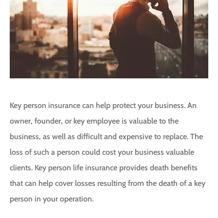
Key person insurance can help protect your business. An
owner, founder, or key employee is valuable to the
business, as well as difficult and expensive to replace. The
loss of such a person could cost your business valuable
clients. Key person life insurance provides death benefits
that can help cover losses resulting from the death of a key
person in your operation.