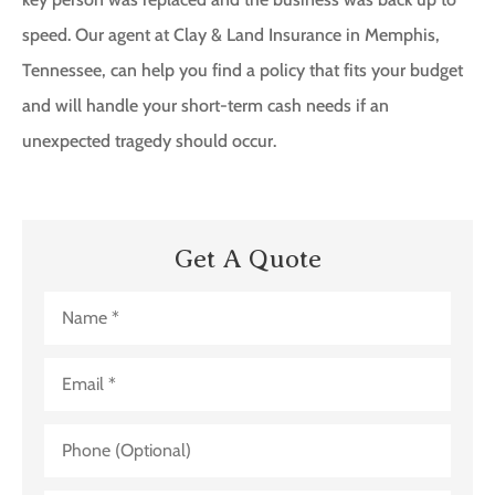
speed. Our agent at Clay & Land Insurance in Memphis,
Tennessee, can help you find a policy that fits your budget
and will handle your short-term cash needs if an
unexpected tragedy should occur.
Get A Quote
Name
*
Email
*
Phone
(Optional)