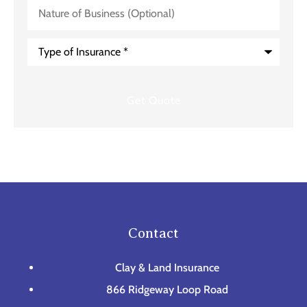
Nature
of
Business
(Optional)
Type
of
Insurance
*
Contact
Clay & Land Insurance
866 Ridgeway Loop Road