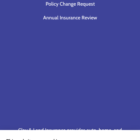
Policy Change Request
Annual Insurance Review
Clay & Land Insurance provides auto, home, and