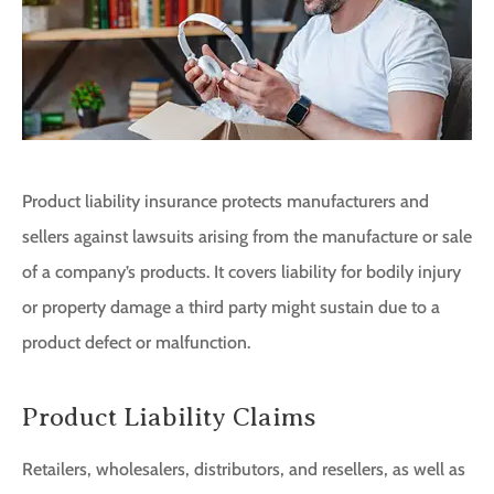
Product liability insurance protects manufacturers and
sellers against lawsuits arising from the manufacture or sale
of a company’s products. It covers liability for bodily injury
or property damage a third party might sustain due to a
product defect or malfunction.
Product Liability Claims
Retailers, wholesalers, distributors, and resellers, as well as