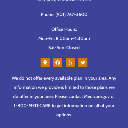
Phone: (901) 767-3600
Office Hours:
Mon-Fri: 8:00am-4:30pm
Sat-Sun: Closed
We do not offer every available plan in your area. Any
information we provide is limited to those plans we
do offer in your area. Please contact Medicare.gov or
1-800-MEDICARE to get information on all of your
options.