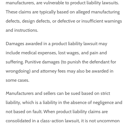
manufacturers, are vulnerable to product liability lawsuits.
These claims are typically based on alleged manufacturing
defects, design defects, or defective or insufficient warnings
and instructions.
Damages awarded in a product liability lawsuit may
include medical expenses, lost wages, and pain and
suffering. Punitive damages (to punish the defendant for
wrongdoing) and attorney fees may also be awarded in
some cases.
Manufacturers and sellers can be sued based on strict
liability, which is a liability in the absence of negligence and
not based on fault. When product liability claims are
consolidated in a class-action lawsuit, it is not uncommon