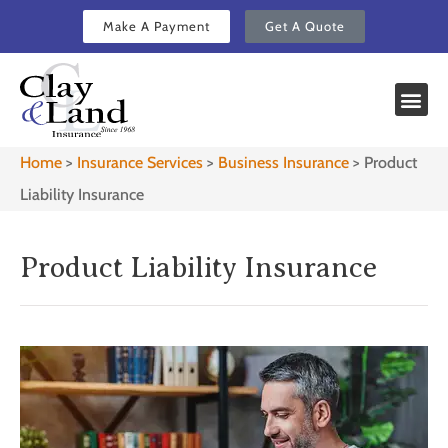
Make A Payment
Get A Quote
Home
>
Insurance Services
>
Business Insurance
>
Product
Liability Insurance
Product Liability Insurance