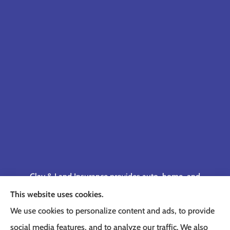
Clay & Land Insurance provides auto, home, and
business insurance to all of Tennessee, including
This website uses cookies.
Memphis, Germantown, Cordova, Collierville,
We use cookies to personalize content and ads, to provide
Bartlett, Jackson, Olive Branch, Southaven, West
social media features, and to analyze our traffic. We also