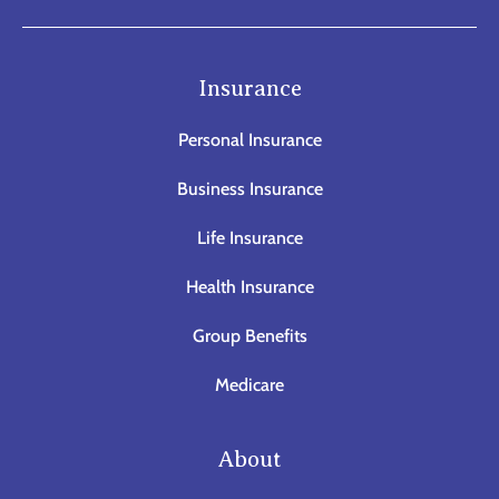
Insurance
Personal Insurance
Business Insurance
Life Insurance
Health Insurance
Group Benefits
Medicare
About