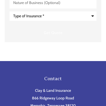
of
Business
(Optional)
Type
of
Insurance
*
Contact
Clay & Land Insurance
866 Ridgeway Loop Road
Memphis, Tennessee 38120