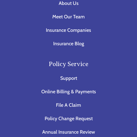
About Us
Meet Our Team
Insurance Companies
Insurance Blog
Policy Service
Support
Online Billing & Payments
File A Claim
Policy Change Request
Annual Insurance Review