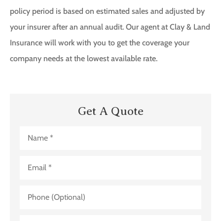
policy period is based on estimated sales and adjusted by
your insurer after an annual audit. Our agent at Clay & Land
Insurance will work with you to get the coverage your
company needs at the lowest available rate.
Get A Quote
Name
*
Email
*
Phone
(Optional)
Nature