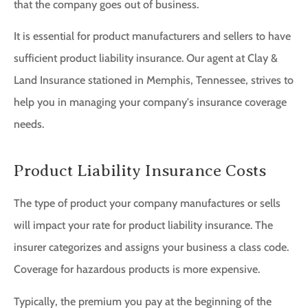
that the company goes out of business.
It is essential for product manufacturers and sellers to have
sufficient product liability insurance. Our agent at Clay &
Land Insurance stationed in Memphis, Tennessee, strives to
help you in managing your company's insurance coverage
needs.
Product Liability Insurance Costs
The type of product your company manufactures or sells
will impact your rate for product liability insurance. The
insurer categorizes and assigns your business a class code.
Coverage for hazardous products is more expensive.
Typically, the premium you pay at the beginning of the