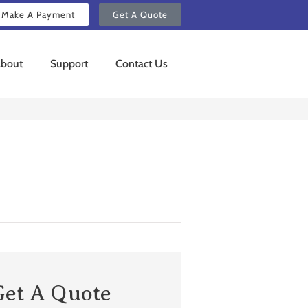
Make A Payment
Get A Quote
bout
Support
Contact Us
Get A Quote