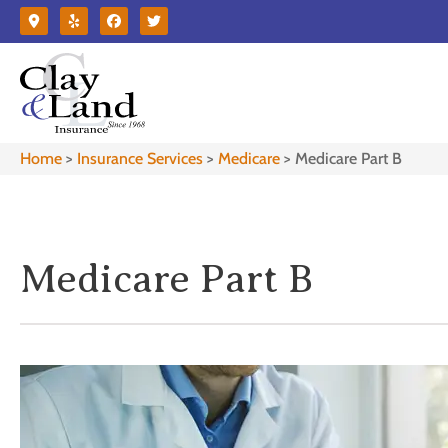
Home
>
Insurance Services
>
Medicare
>
Medicare Part B
Medicare Part B