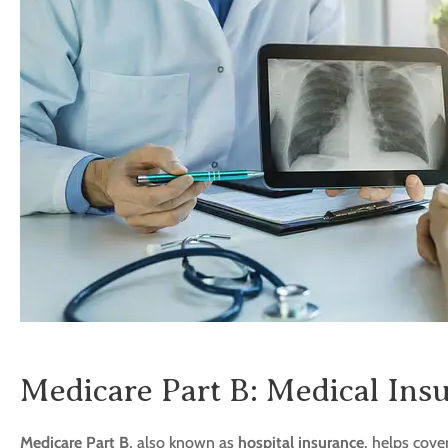
Medicare Part B: Medical Ins
Medicare Part B
, also known as
hospital insurance
, helps cove