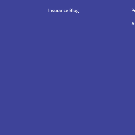
Insurance Blog
P
A