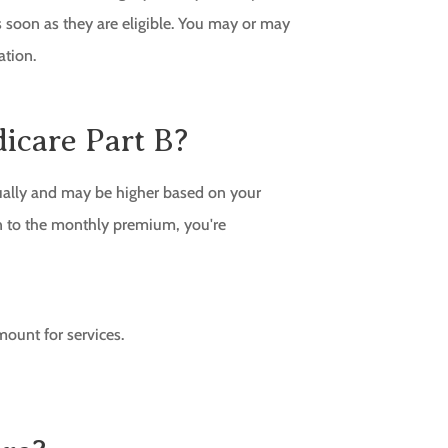
 soon as they are eligible. You may or may
ation.
icare Part B?
ually and may be higher based on your
on to the monthly premium, you're
ount for services.