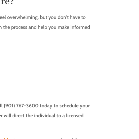
re?
eel overwhelming, but you don't have to
gh the process and help you make informed
Call (901) 767-3600 today to schedule your
will direct the individual to a licensed