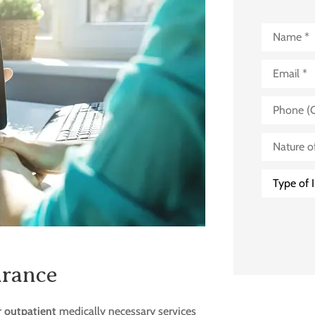
Name
*
Email
*
Phone
(Optional)
Nature
of
Business
(Optional)
Type
of
Insurance
*
urance
r
outpatient
medically necessary services