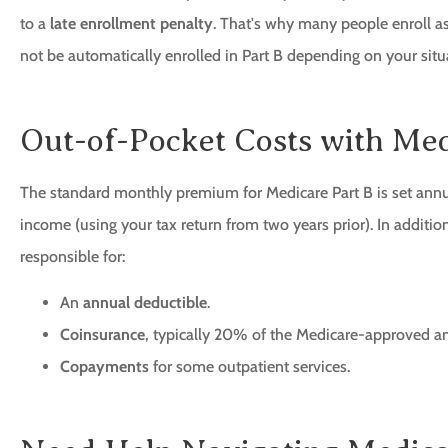
to a
late enrollment penalty
. That's why many people enroll as
not be automatically enrolled in Part B depending on your situ
Out-of-Pocket Costs with Med
The standard monthly premium for Medicare Part B is set ann
income (using your tax return from two years prior). In additi
responsible for:
An
annual deductible
.
Coinsurance
, typically 20% of the Medicare-approved am
Copayments
for some outpatient services.