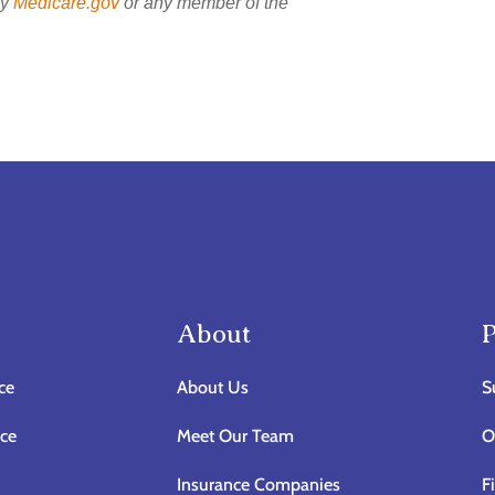
by
Medicare.gov
or any member of the
About
P
ce
About Us
S
nce
Meet Our Team
O
Insurance Companies
F