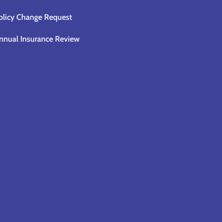
olicy Change Request
nnual Insurance Review