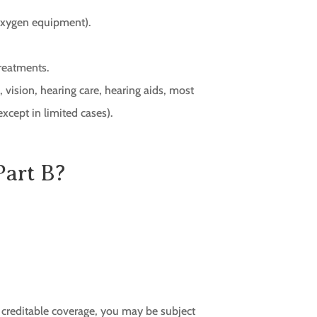
 oxygen equipment).
reatments.
, vision, hearing care, hearing aids, most
except in limited cases).
Part B?
r creditable coverage, you may be subject