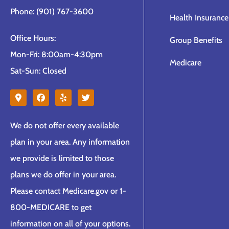
Phone: (901) 767-3600
Health Insurance
Office Hours:
Group Benefits
Mon-Fri: 8:00am-4:30pm
Medicare
Sat-Sun: Closed
We do not offer every available
plan in your area. Any information
we provide is limited to those
plans we do offer in your area.
Please contact Medicare.gov or 1-
800-MEDICARE to get
information on all of your options.