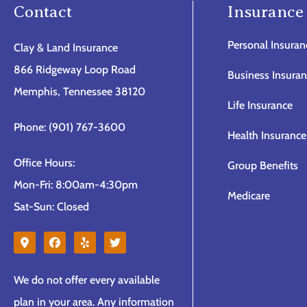
Contact
Insurance
Personal Insuran
Clay & Land Insurance
866 Ridgeway Loop Road
Business Insura
Memphis, Tennessee 38120
Life Insurance
Phone: (901) 767-3600
Health Insurance
Office Hours:
Group Benefits
Mon-Fri: 8:00am-4:30pm
Medicare
Sat-Sun: Closed
We do not offer every available
plan in your area. Any information