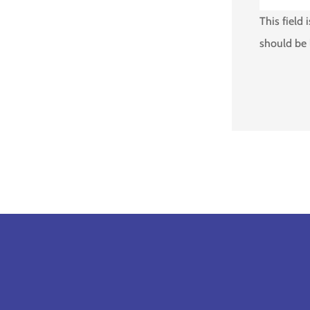
This field 
should be 