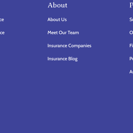
About
P
ce
About Us
S
nce
Meet Our Team
O
Insurance Companies
F
Insurance Blog
P
A