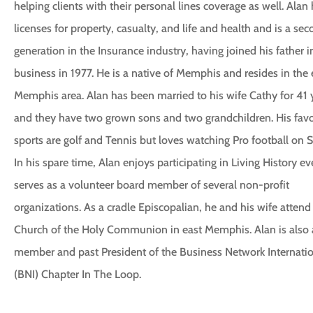
helping clients with their personal lines coverage as well. Alan
licenses for property, casualty, and life and health and is a se
generation in the Insurance industry, having joined his father i
business in 1977. He is a native of Memphis and resides in the 
Memphis area. Alan has been married to his wife Cathy for 41 
and they have two grown sons and two grandchildren. His favo
sports are golf and Tennis but loves watching Pro football on 
In his spare time, Alan enjoys participating in Living History e
serves as a volunteer board member of several non-profit
organizations. As a cradle Episcopalian, he and his wife attend
Church of the Holy Communion in east Memphis. Alan is also 
member and past President of the Business Network Internati
(BNI) Chapter In The Loop.