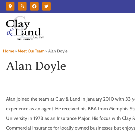
Home
>
Meet Our Team
>
Alan Doyle
Alan Doyle
Alan joined the team at Clay & Land in January 2010 with 33 y
experience as an agent. He received his BBA from Memphis St
University in 1978 as an Insurance Major. His focus with Clay &
Commercial Insurance for locally owned businesses but enjoy