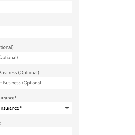
tional)
Business (Optional)
surance
*
s