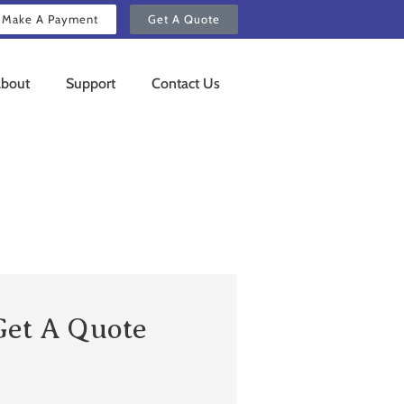
Make A Payment
Get A Quote
bout
Support
Contact Us
Get A Quote