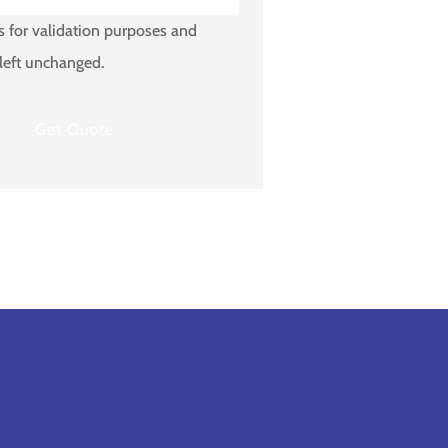
is for validation purposes and
left unchanged.