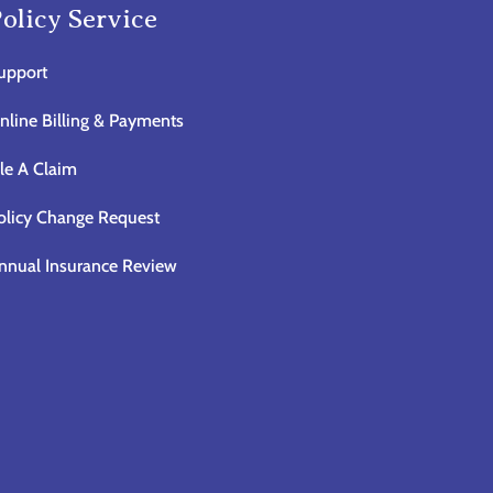
olicy Service
upport
nline Billing & Payments
ile A Claim
olicy Change Request
nnual Insurance Review