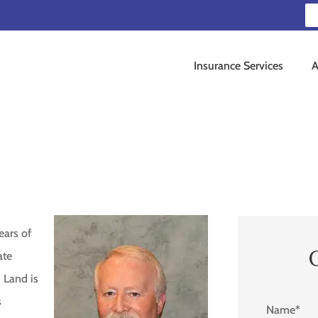
Insurance Services
A
ears of
ate
 Land is
s
Name
*