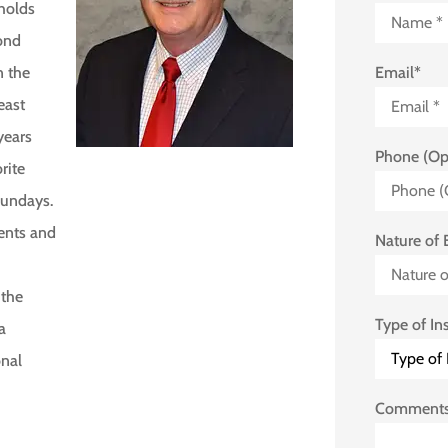
 holds
cond
Email
*
n the
east
years
Phone (Op
rite
Sundays.
vents and
Nature of 
 the
Type of In
a
onal
Comment