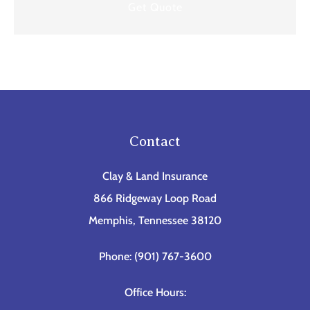
Contact
Clay & Land Insurance
866 Ridgeway Loop Road
Memphis, Tennessee 38120
Phone: (901) 767-3600
Office Hours: