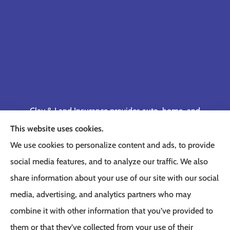
Clay & Land Insurance provides auto, home, and
business insurance to all of Tennessee, including
This website uses cookies.
Memphis, Germantown, Cordova, Collierville,
We use cookies to personalize content and ads, to provide
Bartlett, Jackson, Olive Branch, Southaven, West
social media features, and to analyze our traffic. We also
Memphis, and Lakeland.
share information about your use of our site with our social
media, advertising, and analytics partners who may
combine it with other information that you’ve provided to
them or that they’ve collected from your use of their