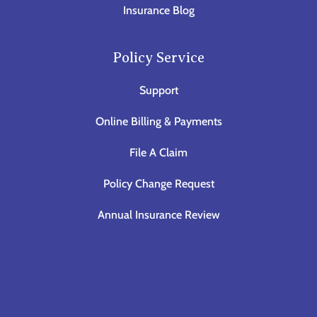
Insurance Blog
Policy Service
Support
Online Billing & Payments
File A Claim
Policy Change Request
Annual Insurance Review