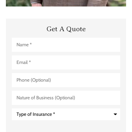
Get A Quote
Name
*
Email
*
Phone
(Optional)
Nature
of
Business
(Optional)
Type
of
Insurance
*