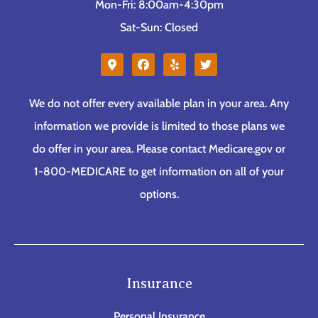
Mon-Fri: 8:00am-4:30pm
Sat-Sun: Closed
We do not offer every available plan in your area. Any
information we provide is limited to those plans we
do offer in your area. Please contact Medicare.gov or
1-800-MEDICARE to get information on all of your
options.
Insurance
Personal Insurance