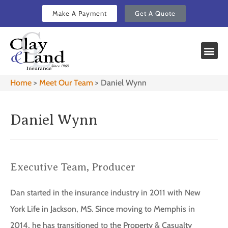
Make A Payment
Get A Quote
Home
>
Meet Our Team
>
Daniel Wynn
Daniel Wynn
Executive Team, Producer
Dan started in the insurance industry in 2011 with New
York Life in Jackson, MS. Since moving to Memphis in
2014, he has transitioned to the Property & Casualty