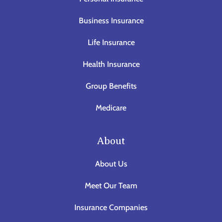
Business Insurance
Life Insurance
Health Insurance
Group Benefits
Medicare
About
About Us
Meet Our Team
Insurance Companies