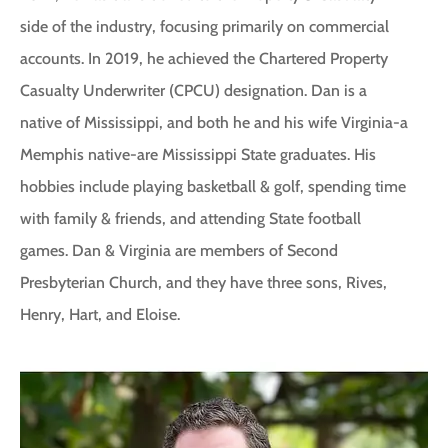
side of the industry, focusing primarily on commercial
accounts. In 2019, he achieved the Chartered Property
Casualty Underwriter (CPCU) designation. Dan is a
native of Mississippi, and both he and his wife Virginia-a
Memphis native-are Mississippi State graduates. His
hobbies include playing basketball & golf, spending time
with family & friends, and attending State football
games. Dan & Virginia are members of Second
Presbyterian Church, and they have three sons, Rives,
Henry, Hart, and Eloise.